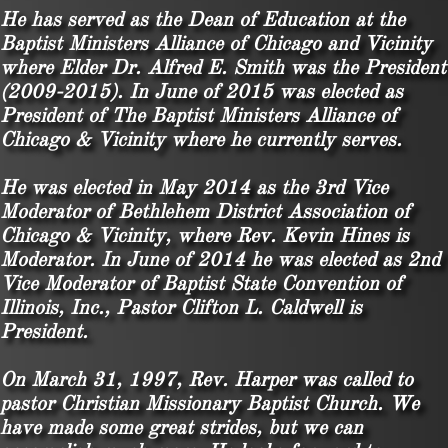
He has served as the Dean of Education at the
Baptist Ministers Alliance of Chicago and Vicinity
where Elder Dr. Alfred E. Smith was the President
(2009-2015). In June of 2015 was elected as
President of The Baptist Ministers Alliance of
Chicago & Vicinity
where he currently serves.
He was elected in May 2014 as the 3rd Vice
Moderator of Bethlehem District Association of
Chicago & Vicinity, where Rev. Kevin Hines is
Moderator. In June of 2014 he was elected as 2nd
Vice Moderator of Baptist State Convention of
Illinois, Inc., Pastor Clifton L. Caldwell is
President.
On March 31, 1997, Rev. Harper was called to
pastor Christian Missionary Baptist Church. We
have made some great strides, but we can