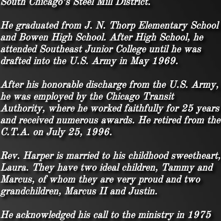
South Chicago’s Steel Mill District.
He graduated from J. N. Thorp Elementary School
and Bowen High School. After High School, he
attended Southeast Junior College until he was
drafted into the U.S. Army in May 1969.
After his honorable discharge from the U.S. Army,
he was employed by the Chicago Transit
Authority, where he worked faithfully for 25 years
and received numerous awards. He retired from the
C.T.A. on July 25, 1996.
Rev. Harper is married to his childhood sweetheart,
Laura. They have two ideal children, Tammy and
Marcus, of whom they are very proud and two
grandchildren, Marcus II and Justin.
He acknowledged his call to the ministry in 1975