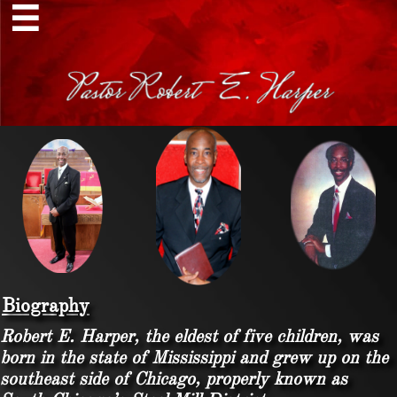

Biography
Robert E. Harper, the eldest of five children, was
born in the state of Mississippi and grew up on the
southeast side of Chicago, properly known as