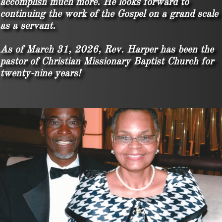
accomplish much more. He looks forward to
continuing the work of the Gospel on a grand scale
as a servant.
As of March 31, 2026, Rev. Harper has been the
pastor of Christian Missionary Baptist Church for
twenty-nine years!