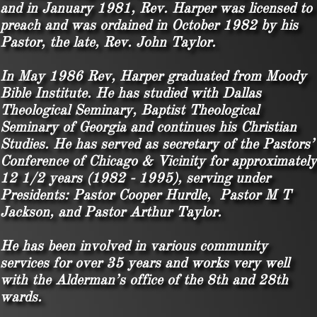
and in January 1981, Rev. Harper was licensed to
preach and was ordained in October 1982 by his
Pastor, the late, Rev. John Taylor.
In May 1986 Rev, Harper graduated from Moody
Bible Institute. He has studied with Dallas
Theological Seminary, Baptist Theological
Seminary of Georgia and continues his Christian
Studies. He has served as secretary of the Pastors’
Conference of Chicago & Vicinity for approximately
12 1/2 years (1982 - 1995), serving under
Presidents: Pastor Cooper Hurdle, Pastor M T
Jackson, and Pastor Arthur Taylor.
He has been involved in various community
services for over 35 years and works very well
with the Alderman’s office of the 8th and 28th
wards.