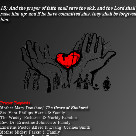
15) And the prayer of faith shall save the sick, and the Lord shall
raise him up; and if he have committed sins, they shall be forgiven
him.
​​Prayer Requests
Mother Mary Donahue/
The Grove of Elmhurst
Sis. Vera Phillips-Harris & Family
The Waddy, Richards, & Marbly Families
Rev. Dr. Ernestine Johnson & Family
Emeritus Pastor Alfred & Evang. Corinea Smith
Mother Mickey Parker & Family