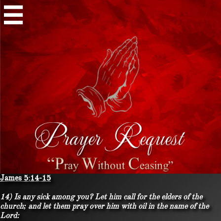

James 5:14-15
14) Is any sick among you? Let him call for the elders of the
church; and let them pray over him with oil in the name of the
Lord: