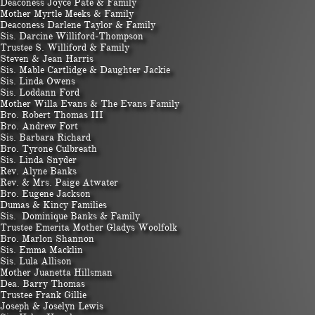
Deaconess Joyce Pate & Family
Mother Myrtle Meeks & Family
Deaconess Darlene Taylor & Family
Sis. Darcine Williford-Thompson
Trustee S. Williford & Family
Steven & Jean Harris
Sis. Mable Cartlidge & Daughter Jackie
Sis. Linda Owens
Sis. Loddann Ford
Mother Willa Evans & The Evans Family
Bro. Robert Thomas III
Bro. Andrew Fort
Sis. Barbara Richard
Bro. Tyrone Culbreath
Sis. Linda Snyder
Rev. Alyne Banks
Rev. & Mrs. Paige Atwater
​Bro. Eugene Jackson
Dumas & Kincy Families
Sis. Dominique Banks & Family
Trustee Emerita Mother Gladys Woolfolk
Bro. Marlon Shannon
Sis. Emma Macklin
Sis. Lula Allison
Mother Juanetta Hillsman
Dea. Barry Thomas
​Trustee Frank Gillie
Joseph & Joselyn Lewis