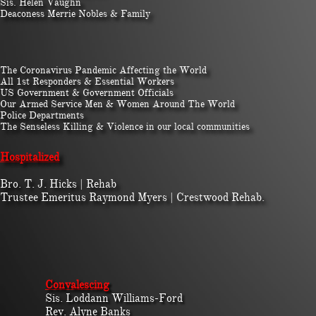
Sis. Helen Vaughn
Deaconess Merrie Nobles & Family
The Coronavirus Pandemic Affecting the World
All 1st Responders & Essential Workers
US Government & Government Officials
Our Armed Service Men & Women Around The World
Police Departments
The Senseless Killing & Violence in our local communities
Hospitalized​​
​Bro. T. J. Hicks | Rehab
Trustee Emeritus Raymond Myers | Crestwood Rehab.
Convalescing
Sis. Loddann Williams-Ford
Rev. Alyne Banks​​​